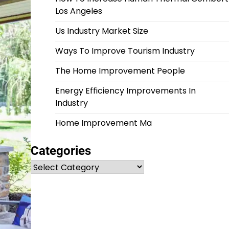
Los Angeles
Us Industry Market Size
Ways To Improve Tourism Industry
The Home Improvement People
Energy Efficiency Improvements In
Industry
Home Improvement Ma
Categories
Categories