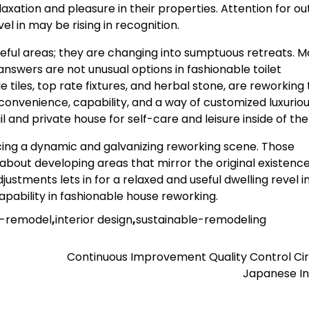
axation and pleasure in their properties. Attention for ou
l in may be rising in recognition.
eful areas; they are changing into sumptuous retreats. M
nswers are not unusual options in fashionable toilet
 tiles, top rate fixtures, and herbal stone, are reworking
 convenience, capability, and a way of customized luxuriou
l and private house for self-care and leisure inside of the
riencing a dynamic and galvanizing reworking scene. Those
 about developing areas that mirror the original existenc
stments lets in for a relaxed and useful dwelling revel in
pability in fashionable house reworking.
s-remodel
,
interior design
,
sustainable-remodeling
Continuous Improvement Quality Control Cir
Japanese In