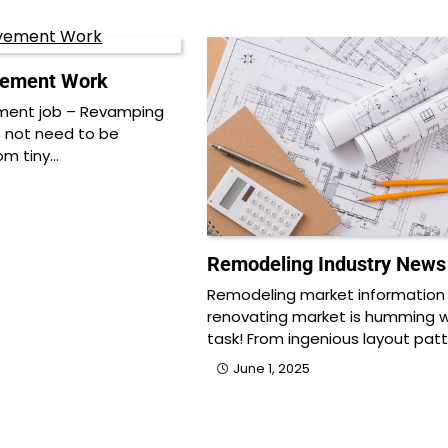
ement Work
ent job – Revamping
 not need to be
om tiny…
Remodeling Industry News
Remodeling market information
renovating market is humming w
task! From ingenious layout pat
June 1, 2025