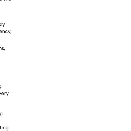
sly
tency,
ns,
g
very
ng
ting