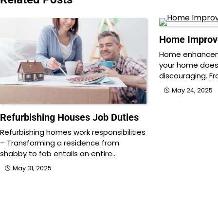
Home Improv
Home enhancem
your home does
discouraging. Fr
May 24, 2025
Refurbishing Houses Job Duties
Refurbishing homes work responsibilities
– Transforming a residence from
shabby to fab entails an entire…
May 31, 2025