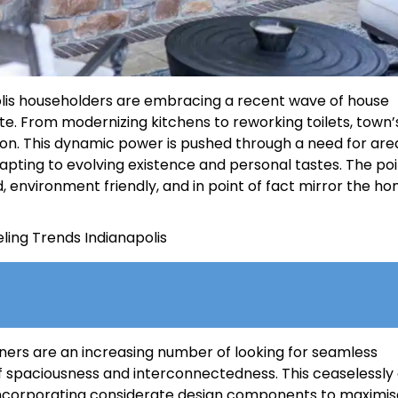
lis householders are embracing a recent wave of house
ste. From modernizing kitchens to reworking toilets, town’
ion. This dynamic power is pushed through a need for are
apting to evolving existence and personal tastes. The poi
, environment friendly, and in point of fact mirror the h
wners are an increasing number of looking for seamless
of spaciousness and interconnectedness. This ceaselessl
 incorporating considerate design components to maximis