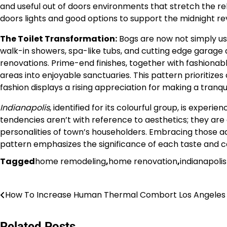
and useful out of doors environments that stretch the rel
doors lights and good options to support the midnight reve
The Toilet Transformation:
Bogs are now not simply us
walk-in showers, spa-like tubs, and cutting edge garage a
renovations. Prime-end finishes, together with fashionable
areas into enjoyable sanctuaries. This pattern prioritizes
fashion displays a rising appreciation for making a tranqui
Indianapolis
, identified for its colourful group, is expe
tendencies aren’t with reference to aesthetics; they are
personalities of town’s householders. Embracing those adju
pattern emphasizes the significance of each taste and ca
Tagged
home remodeling
,
home renovation
,
indianapoli
Post
How To Increase Human Thermal Combort Los Angeles
navigation
Related Posts