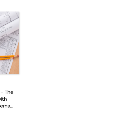
 – The
ith
terns…