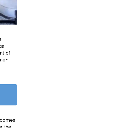
s
as
nt of
ome-
y comes
e the