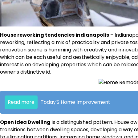
House reworking tendencies indianapolis
– Indianapo
reworking, reflecting a mix of practicality and private ta
renovation scene is humming with creativity and innovat
which can be each useful and aesthetically enjoyable, ad
interest is on developing properties which can be relaxed
owner’s distinctive id.
Read more
Today'S Home Improvement
Open Idea Dwelling
is a distinguished pattern. House o
transitions between dwelling spaces, developing a way 
to eliminating partitions, increasing home windows, and