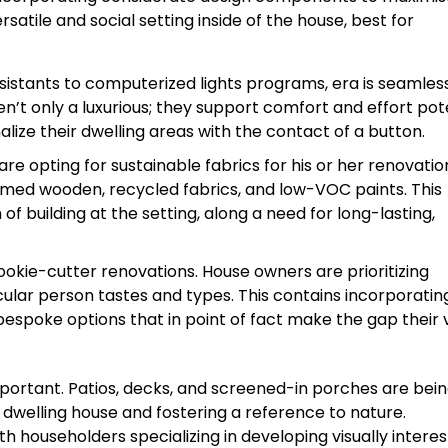
ersatile and social setting inside of the house, best for
istants to computerized lights programs, era is seamles
en’t only a luxurious; they support comfort and effort po
ize their dwelling areas with the contact of a button.
e opting for sustainable fabrics for his or her renovatio
laimed wooden, recycled fabrics, and low-VOC paints. This
of building at the setting, along a need for long-lasting,
okie-cutter renovations. House owners are prioritizing
ular person tastes and types. This contains incorporatin
bespoke options that in point of fact make the gap their 
portant. Patios, decks, and screened-in porches are bei
dwelling house and fostering a reference to nature.
 householders specializing in developing visually interes