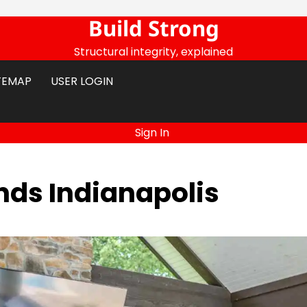
Build Strong
Structural integrity, explained
TEMAP
USER LOGIN
Sign In
ds Indianapolis