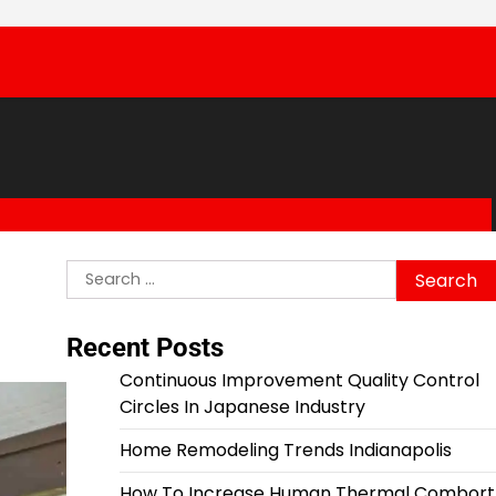
Search
for:
Recent Posts
Continuous Improvement Quality Control
Circles In Japanese Industry
Home Remodeling Trends Indianapolis
How To Increase Human Thermal Combort