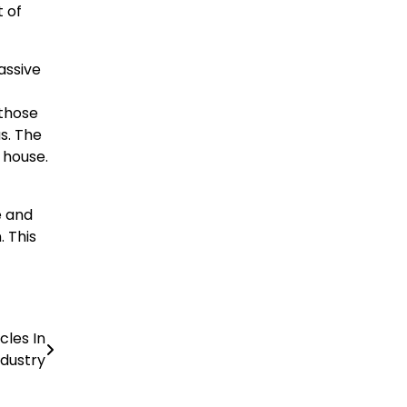
t of
assive
 those
s. The
 house.
e and
. This
cles In
dustry