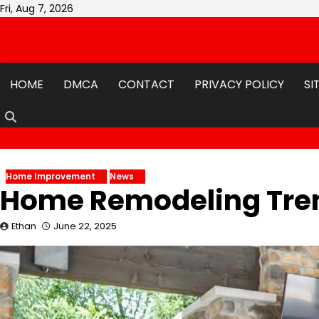
Skip
Fri, Aug 7, 2026
to
content
HOME
DMCA
CONTACT
PRIVACY POLICY
SI
Home Improvement
News
Home Remodeling Tren
Ethan
June 22, 2025