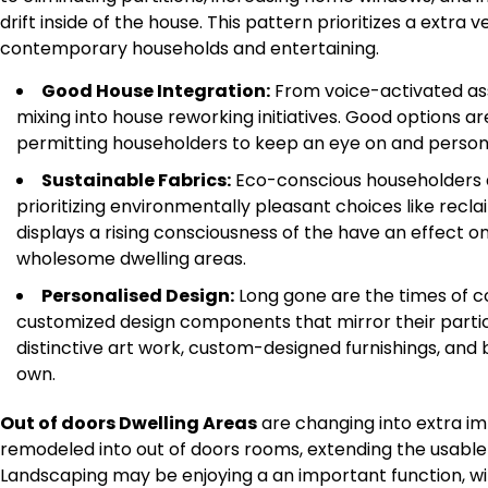
drift inside of the house. This pattern prioritizes a extra v
contemporary households and entertaining.
Good House Integration:
From voice-activated ass
mixing into house reworking initiatives. Good options ar
permitting householders to keep an eye on and personal
Sustainable Fabrics:
Eco-conscious householders ar
prioritizing environmentally pleasant choices like rec
displays a rising consciousness of the have an effect on 
wholesome dwelling areas.
Personalised Design:
Long gone are the times of co
customized design components that mirror their partic
distinctive art work, custom-designed furnishings, and 
own.
Out of doors Dwelling Areas
are changing into extra im
remodeled into out of doors rooms, extending the usable 
Landscaping may be enjoying a an important function, with