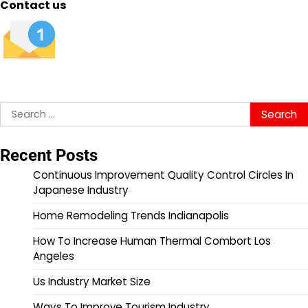
Contact us
Search
for:
Recent Posts
Continuous Improvement Quality Control Circles In
Japanese Industry
Home Remodeling Trends Indianapolis
How To Increase Human Thermal Combort Los
Angeles
Us Industry Market Size
Ways To Improve Tourism Industry