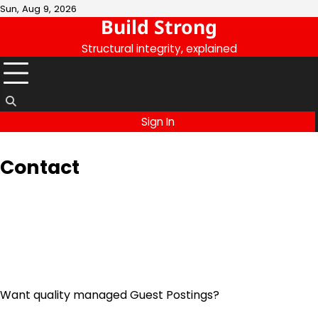
Skip
Sun, Aug 9, 2026
Build Strong
to
content
Structural integrity, explained
Sign In
Contact
Want quality managed Guest Postings?