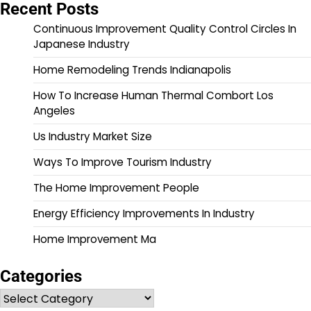
Recent Posts
Continuous Improvement Quality Control Circles In
Japanese Industry
Home Remodeling Trends Indianapolis
How To Increase Human Thermal Combort Los
Angeles
Us Industry Market Size
Ways To Improve Tourism Industry
The Home Improvement People
Energy Efficiency Improvements In Industry
Home Improvement Ma
Categories
Categories