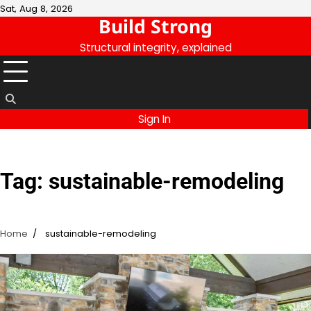
Skip
Sat, Aug 8, 2026
Build Strong
to
content
Structural integrity, explained
Sign In
Tag:
sustainable-remodeling
Home
sustainable-remodeling