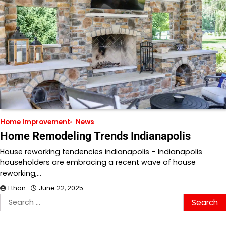
Home Improvement
News
Home Remodeling Trends Indianapolis
House reworking tendencies indianapolis – Indianapolis
householders are embracing a recent wave of house
reworking,…
Ethan
June 22, 2025
Search
for: