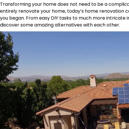
Transforming your home does not need to be a complicat
entirely renovate your home, today’s home renovation co
you began. From easy DIY tasks to much more intricate 
discover some amazing alternatives with each other.