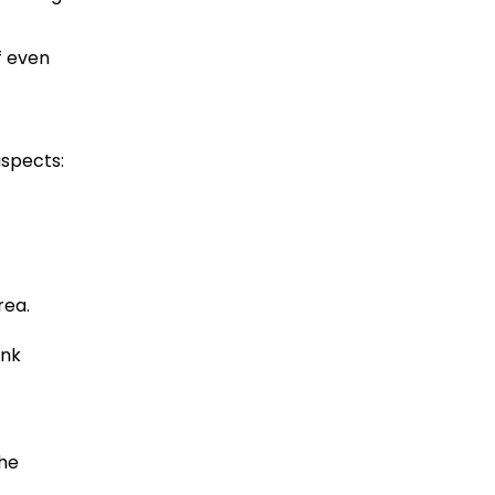
f even
aspects:
rea.
ink
the