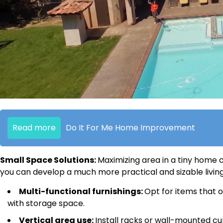
Read more
Do It For Me Home Improvement
Small Space Solutions:
Maximizing area in a tiny home c
you can develop a much more practical and sizable living
Multi-functional furnishings:
Opt for items that o
with storage space.
Vertical area use:
Install racks or wall-mounted c