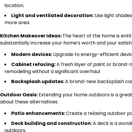
location.
Light and ventilated decoration:
Use light shade
more area.
Kitchen Makeover Ideas:
The heart of the home is enti
substantially increase your home’s worth and your satis
Modern devices:
Upgrade to energy-efficient devic
Cabinet refacing:
A fresh layer of paint or brand-
remodeling without a significant overhaul.
Backsplash updates:
A brand-new backsplash can 
Outdoor Oasis:
Extending your home outdoors is a great 
about these alternatives:
Patio enhancements:
Create a relaxing outdoor pa
Deck building and construction:
A deck is a wonde
outdoors.