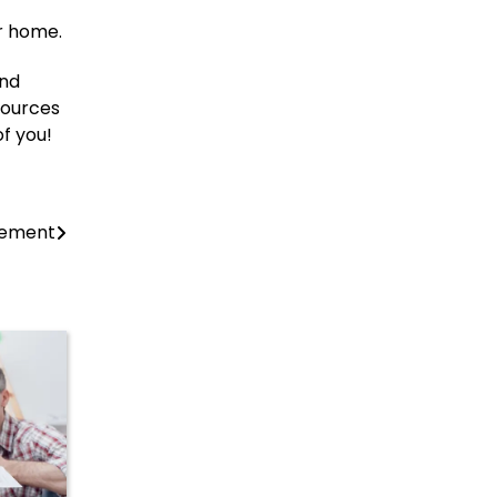
ur home.
and
sources
of you!
vement