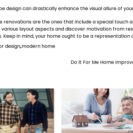
e design can drastically enhance the visual allure of yo
 renovations are the ones that include a special touch 
out various layout aspects and discover motivation from re
ites. Keep in mind, your home ought to be a representation 
ior design
,
modern home
Do It For Me Home Impro