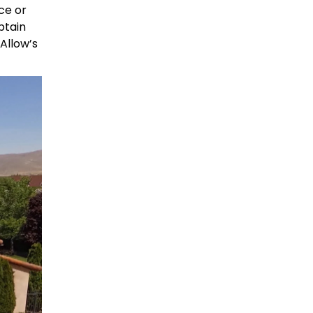
ce or
btain
Allow’s