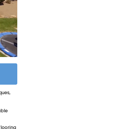
ques,
able
looring