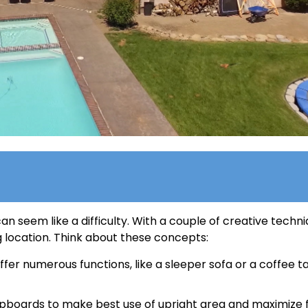
an seem like a difficulty. With a couple of creative techni
 location. Think about these concepts:
ffer numerous functions, like a sleeper sofa or a coffee t
upboards to make best use of upright area and maximize f