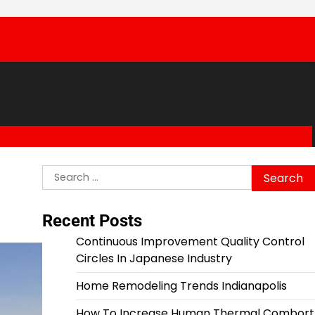
Search
for:
Recent Posts
Continuous Improvement Quality Control
Circles In Japanese Industry
Home Remodeling Trends Indianapolis
How To Increase Human Thermal Combort