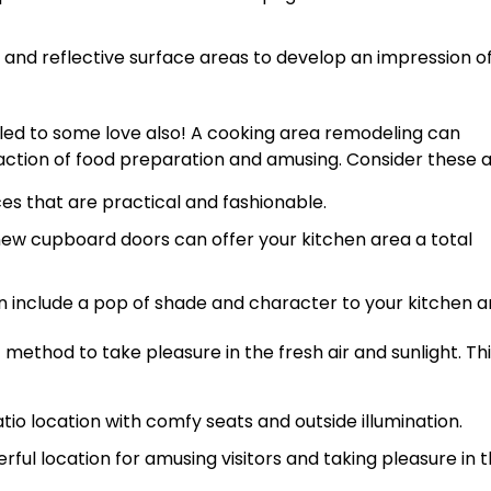
s and reflective surface areas to develop an impression o
tled to some love also! A cooking area remodeling can
faction of food preparation and amusing. Consider these 
es that are practical and fashionable.
new cupboard doors can offer your kitchen area a total
include a pop of shade and character to your kitchen a
method to take pleasure in the fresh air and sunlight. Th
tio location with comfy seats and outside illumination.
rful location for amusing visitors and taking pleasure in 