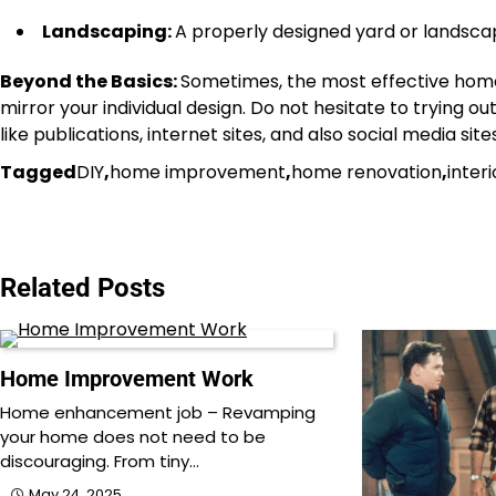
Landscaping:
A properly designed yard or landscap
Beyond the Basics:
Sometimes, the most effective home
mirror your individual design. Do not hesitate to trying 
like publications, internet sites, and also social media s
Tagged
DIY
,
home improvement
,
home renovation
,
inter
Post
navigation
Related Posts
Home Improvement Work
Home enhancement job – Revamping
your home does not need to be
discouraging. From tiny…
May 24, 2025