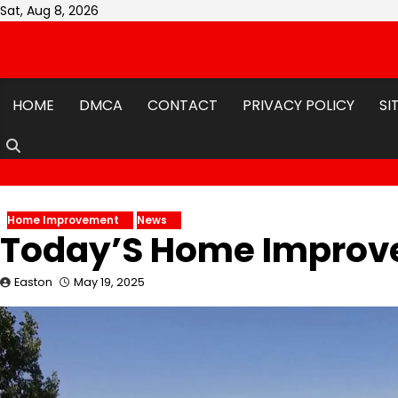
Skip
Sat, Aug 8, 2026
to
content
HOME
DMCA
CONTACT
PRIVACY POLICY
SI
Home Improvement
News
Today’S Home Impro
Easton
May 19, 2025