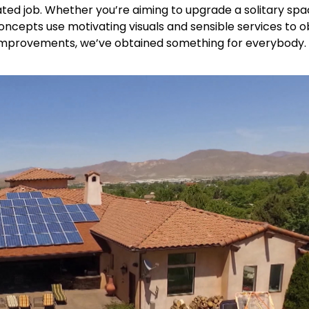
ed job. Whether you’re aiming to upgrade a solitary spa
ncepts use motivating visuals and sensible services to o
improvements, we’ve obtained something for everybody. 