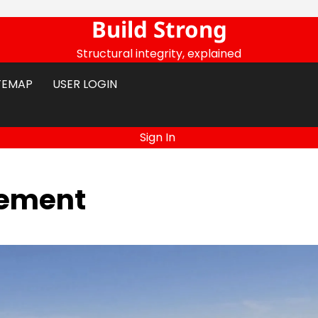
Build Strong
Structural integrity, explained
TEMAP
USER LOGIN
Sign In
vement