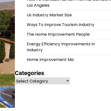
Los Angeles
Us Industry Market Size
Ways To Improve Tourism Industry
The Home Improvement People
Energy Efficiency Improvements In
Industry
Home Improvement Ma
Categories
Categories