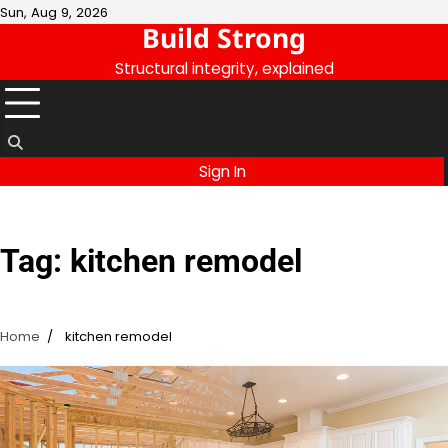
Skip
Sun, Aug 9, 2026
Build Strong
to
content
Structural integrity, explained
Sign In
Tag:
kitchen remodel
Home
kitchen remodel