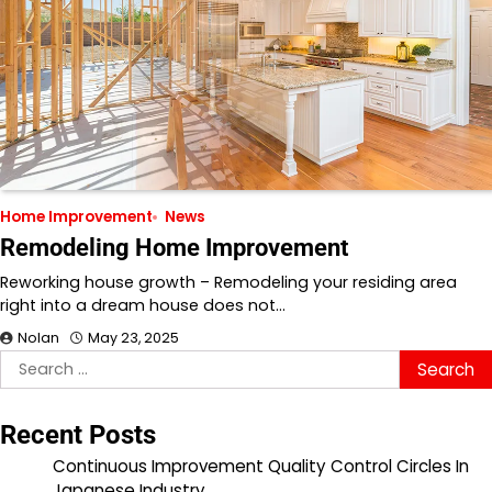
Home Improvement
News
Remodeling Home Improvement
Reworking house growth – Remodeling your residing area
right into a dream house does not…
Nolan
May 23, 2025
Search
for:
Recent Posts
Continuous Improvement Quality Control Circles In
Japanese Industry