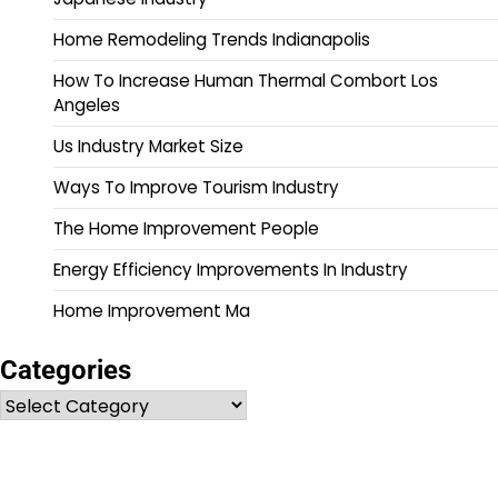
Home Remodeling Trends Indianapolis
How To Increase Human Thermal Combort Los
Angeles
Us Industry Market Size
Ways To Improve Tourism Industry
The Home Improvement People
Energy Efficiency Improvements In Industry
Home Improvement Ma
Categories
Categories