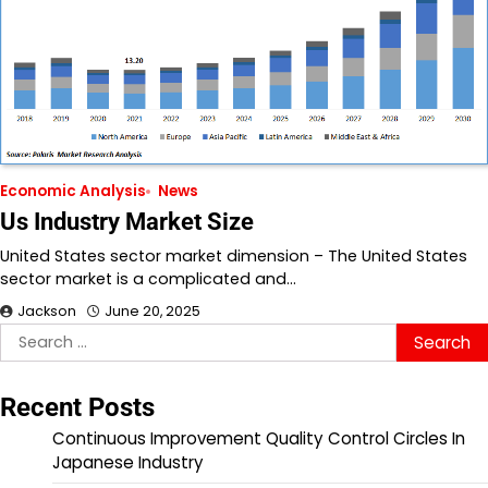
Economic Analysis
News
Us Industry Market Size
United States sector market dimension – The United States
sector market is a complicated and…
Jackson
June 20, 2025
Search
for:
Recent Posts
Continuous Improvement Quality Control Circles In
Japanese Industry