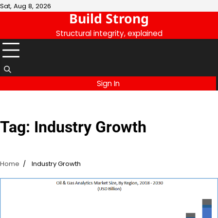
Skip
Sat, Aug 8, 2026
Build Strong
to
content
Structural integrity, explained
Sign In
Tag:
Industry Growth
Home
Industry Growth