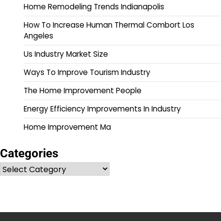
Home Remodeling Trends Indianapolis
How To Increase Human Thermal Combort Los
Angeles
Us Industry Market Size
Ways To Improve Tourism Industry
The Home Improvement People
Energy Efficiency Improvements In Industry
Home Improvement Ma
Categories
Categories