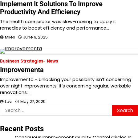
Implement It Solutions To Improve
Productivity And Efficiency
The health care sector was slow-moving to apply it
remedies to boost efficiency and performance…
Miles
June 9, 2025
Business Strategies
News
Improvementa
Improvementa – Unlocking your possibility isn’t concerning
over night improvements; it’s concerning regular, workable
renovations.…
Levi
May 27, 2025
Search
for:
Recent Posts
Continuous Improvement Quality Control Circles In