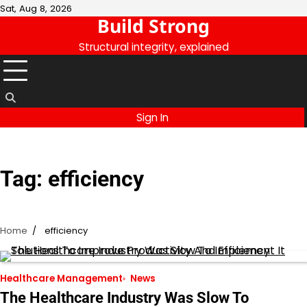
Skip
Sat, Aug 8, 2026
Build Strong
to
content
Structural integrity, explained
Sign In
Tag:
efficiency
Home
efficiency
Healthcare Management
News
The Healthcare Industry Was Slow To