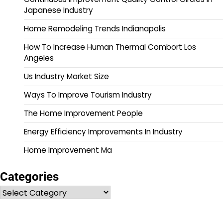
Japanese Industry
Home Remodeling Trends Indianapolis
How To Increase Human Thermal Combort Los
Angeles
Us Industry Market Size
Ways To Improve Tourism Industry
The Home Improvement People
Energy Efficiency Improvements In Industry
Home Improvement Ma
Categories
Categories